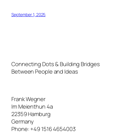
September 1, 2025
Connecting Dots & Building Bridges
Between People and Ideas
Frank Wegner
Im Meienthun 4a
22359 Hamburg
Germany
Phone: +49 1516 4654003