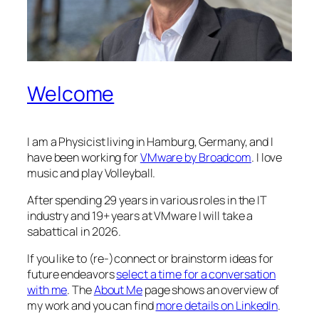
Welcome
I am a Physicist living in Hamburg, Germany, and I
have been working for
VMware by Broadcom
. I love
music and play Volleyball.
After spending 29 years in various roles in the IT
industry and 19+ years at VMware I will take a
sabattical in 2026.
If you like to (re-)connect or brainstorm ideas for
future endeavors
select a time for a conversation
with me
. The
About Me
page shows an overview of
my work and you can find
more details on LinkedIn
.