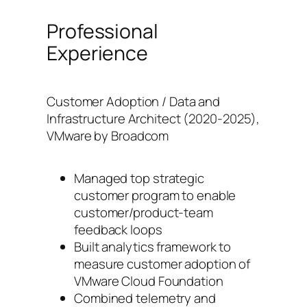
Professional
Experience
Customer Adoption / Data and
Infrastructure Architect (2020-2025),
VMware by Broadcom
Managed top strategic
customer program to enable
customer/product-team
feedback loops
Built analytics framework to
measure customer adoption of
VMware Cloud Foundation
Combined telemetry and