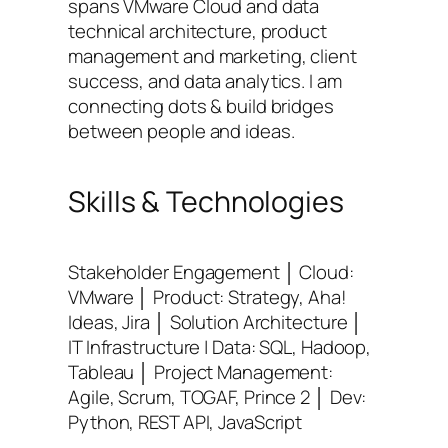
spans VMware Cloud and data
technical architecture, product
management and marketing, client
success, and data analytics. I am
connecting dots & build bridges
between people and ideas.
Skills & Technologies
Stakeholder Engagement │ Cloud:
VMware │ Product: Strategy, Aha!
Ideas, Jira │ Solution Architecture │
IT Infrastructure | Data: SQL, Hadoop,
Tableau │ Project Management:
Agile, Scrum, TOGAF, Prince 2 │ Dev:
Python, REST API, JavaScript