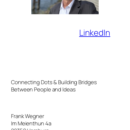
LinkedIn
Connecting Dots & Building Bridges
Between People and Ideas
Frank Wegner
Im Meienthun 4a