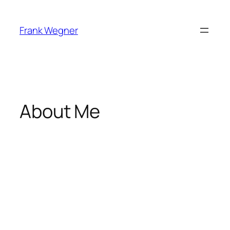
Skip
to
Frank Wegner
content
About Me