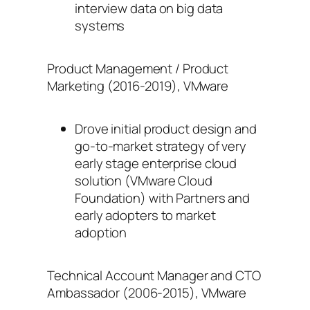
interview data on big data
systems
Product Management / Product
Marketing (2016-2019), VMware
Drove initial product design and
go-to-market strategy of very
early stage enterprise cloud
solution (VMware Cloud
Foundation) with Partners and
early adopters to market
adoption
Technical Account Manager and CTO
Ambassador (2006-2015), VMware