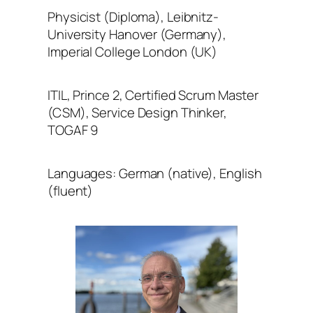
Physicist (Diploma), Leibnitz-
University Hanover (Germany),
Imperial College London (UK)
ITIL, Prince 2, Certified Scrum Master
(CSM), Service Design Thinker,
TOGAF 9
Languages: German (native), English
(fluent)