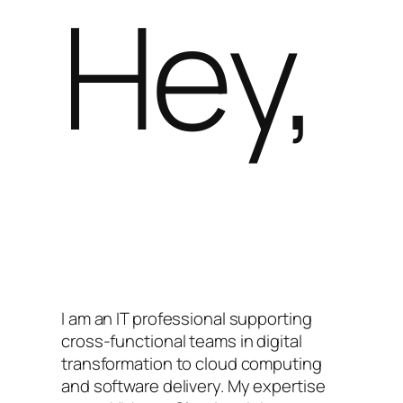
Hey,
I am an IT professional supporting
cross-functional teams in digital
transformation to cloud computing
and software delivery. My expertise