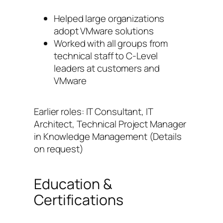
Helped large organizations
adopt VMware solutions
Worked with all groups from
technical staff to C-Level
leaders at customers and
VMware
Earlier roles: IT Consultant, IT
Architect, Technical Project Manager
in Knowledge Management (Details
on request)
Education &
Certifications